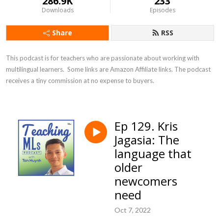
286.9K
233
Downloads
Episodes
Share
RSS
This podcast is for teachers who are passionate about working with 
multilingual learners.  Some links are Amazon Affiliate links. The podcast 
receives a tiny commission at no expense to buyers.
Ep 129. Kris
Jagasia: The
language that
older
newcomers
need
Oct 7, 2022