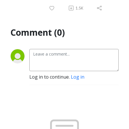
1.5K
Comment (0)
Log in to continue.
Log in