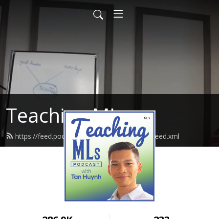
Teaching MLs
https://feed.podbean.com/EmpoweringLLs/feed.xml